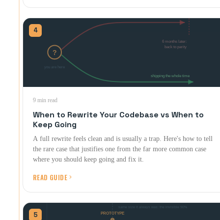
4
9 min read
When to Rewrite Your Codebase vs When to
Keep Going
A full rewrite feels clean and is usually a trap. Here's how to tell
the rare case that justifies one from the far more common case
where you should keep going and fix it.
READ GUIDE
5