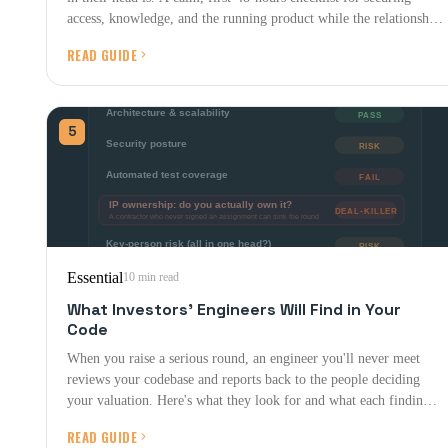
access, knowledge, and the running product while the relationship
is still warm.
READ GUIDE
5
Essential
10 min read
What Investors' Engineers Will Find in Your
Code
When you raise a serious round, an engineer you'll never meet
reviews your codebase and reports back to the people deciding
your valuation. Here's what they look for and what each finding is
worth.
READ GUIDE