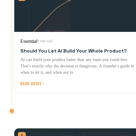
Essential
9 min read
Should You Let AI Build Your Whole Product?
AI can build your product faster than any team you could hire.
That's exactly why the decision is dangerous. A founder's guide to
when to let it, and when not to.
READ GUIDE
AFTER LAUNCH
Shipping is the start. Here's what happens next.
1