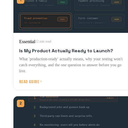
Essential
12 min read
Is My Product Actually Ready to Launch?
What 'production-ready' actually means, why your testing won't
catch everything, and the one question to answer before you go
live.
READ GUIDE
2