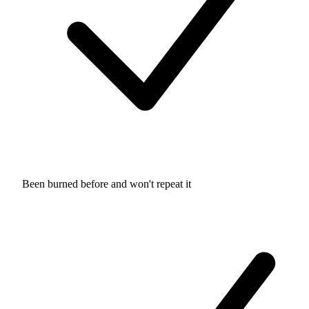
Been burned before and won't repeat it