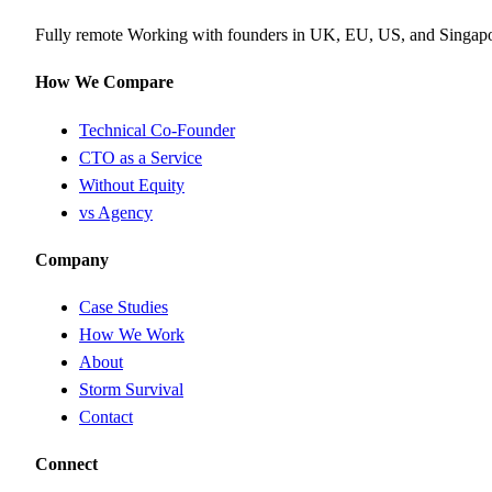
Fully remote
Working with founders in UK, EU, US, and Singap
How We Compare
Technical Co-Founder
CTO as a Service
Without Equity
vs Agency
Company
Case Studies
How We Work
About
Storm Survival
Contact
Connect