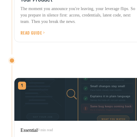
The moment you announce you're leaving, your leverage flips. So
you prepare in silence first: access, credentials, latest code, next
team. Then you break the news.
READ GUIDE
BUILDING IT RIGHT
Evaluating the build itself, AI tools included.
1
Essential
9 min read