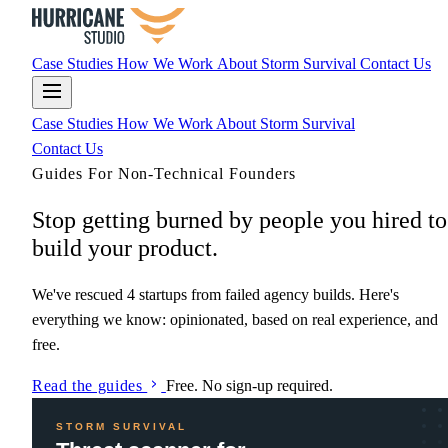
Case Studies
How We Work
About
Storm Survival
Contact Us
Case Studies
How We Work
About
Storm Survival
Contact Us
Guides For Non-Technical Founders
Stop getting
burned
by people you hired to
build your product.
We've rescued 4 startups from failed agency builds. Here's
everything we know: opinionated, based on real experience, and
free.
Read the guides
Free. No sign-up required.