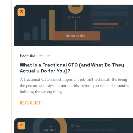
3
Essential
8 min read
What Is a Fractional CTO (and What Do They
Actually Do for You)?
A fractional CTO's most important job isn't technical. It's being
the person who says 'do not do this' before you spend six months
building the wrong thing.
READ GUIDE
4