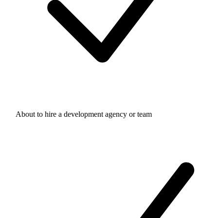
About to hire a development agency or team