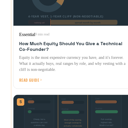
Essential
9 min read
How Much Equity Should You Give a Technical
Co-Founder?
Equity is the most expensive currency you have, and it's forever.
What it actually buys, real ranges by role, and why vesting with a
cliff is non-negotiable.
READ GUIDE
5