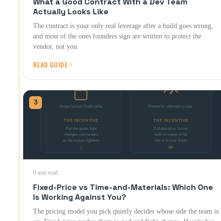
What a Good Contract With a Dev Team
Actually Looks Like
The contract is your only real leverage after a build goes wrong,
and most of the ones founders sign are written to protect the
vendor, not you.
READ GUIDE
3
9 min read
Fixed-Price vs Time-and-Materials: Which One
Is Working Against You?
The pricing model you pick quietly decides whose side the team is