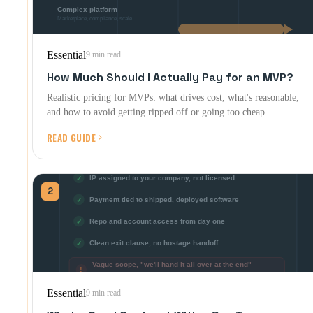
Essential
9 min read
How Much Should I Actually Pay for an MVP?
Realistic pricing for MVPs: what drives cost, what's reasonable,
and how to avoid getting ripped off or going too cheap.
READ GUIDE
2
Essential
9 min read