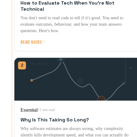
How to Evaluate Tech When You're Not
Technical
You don't need to read code to tell if it's good. You need to
evaluate outcomes, behaviour, and how your team answers
questions. Here's how.
READ GUIDE
2
Essential
11 min read
Why Is This Taking So Long?
Why software estimates are always wrong, why complexity
silently kills development speed, and what you can actually do