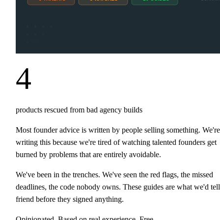
4
products rescued from bad agency builds
Most founder advice is written by people selling something. We're
writing this because we're tired of watching talented founders get
burned by problems that are entirely avoidable.
We've been in the trenches. We've seen the red flags, the missed
deadlines, the code nobody owns. These guides are what we'd tell
friend before they signed anything.
Opinionated. Based on real experience. Free.