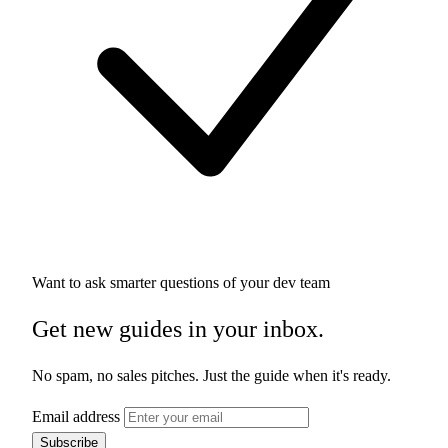
Want to ask smarter questions of your dev team
Get new guides in your inbox.
No spam, no sales pitches. Just the guide when it's ready.
Email address
Subscribe