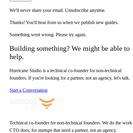
We'll never share your email. Unsubscribe anytime.
Thanks! You'll hear from us when we publish new guides.
Something went wrong. Please try again.
Building something? We might be able to
help.
Hurricane Studio is a technical co-founder for non-technical
founders. If you're looking for a partner, not an agency, let's talk.
Start a Conversation
Technical co-founder for non-technical founders. We do the work
CTO does, for startups that need a partner, not an agency.