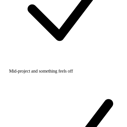
Mid-project and something feels off