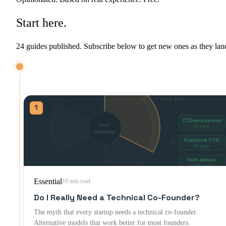
Start
here.
24 guides published. Subscribe below to get new ones as they lan
HIRING & DECIDING
Before you bring anyone on: co-founder, contractor, or offshore team.
1
Essential
10 min read
Do I Really Need a Technical Co-Founder?
The myth that every startup needs a technical co-founder.
Alternative models that work better for most founders.