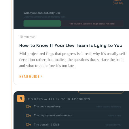
10 min read
How to Know If Your Dev Team Is Lying to You
Mid-project red flags that progress isn't real, why it's usually self-
deception rather than malice, the questions that surface the truth,
and what to do before it's too late.
READ GUIDE
4