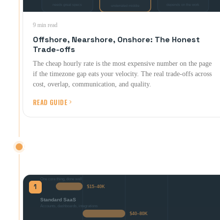
9 min read
Offshore, Nearshore, Onshore: The Honest
Trade-offs
The cheap hourly rate is the most expensive number on the page
if the timezone gap eats your velocity. The real trade-offs across
cost, overlap, communication, and quality.
READ GUIDE
CONTRACTS & PRICING
What things should actually cost, and what to put in writing.
1