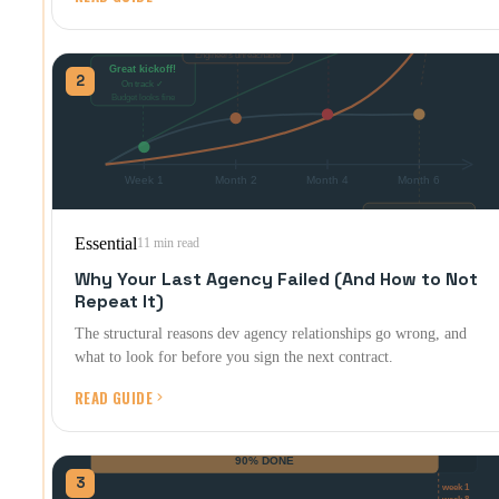
2
Essential
11 min read
Why Your Last Agency Failed (And How to Not
Repeat It)
The structural reasons dev agency relationships go wrong, and
what to look for before you sign the next contract.
READ GUIDE
3