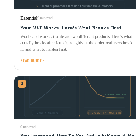
Essential
9 min read
Your MVP Works. Here's What Breaks First.
Works and works at scale are two different products. Here's what
actually breaks after launch, roughly in the order real users break
it, and what to harden first.
READ GUIDE
3
9 min read
You Launched. How Do You Actually Know If It's