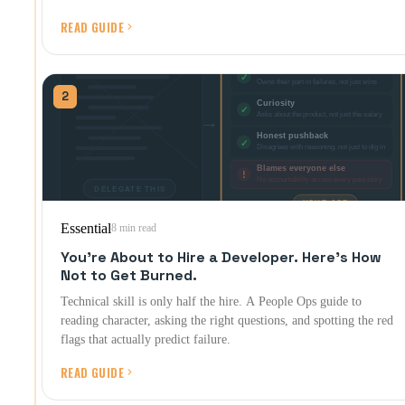
READ GUIDE
2
Essential
8 min read
You're About to Hire a Developer. Here's How
Not to Get Burned.
Technical skill is only half the hire. A People Ops guide to
reading character, asking the right questions, and spotting the red
flags that actually predict failure.
READ GUIDE