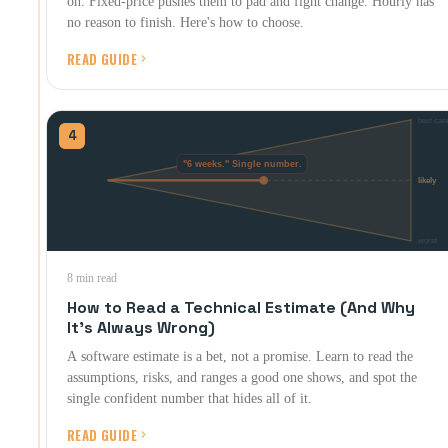
on. Fixed-price pushes them to pad and fight change. Hourly has
no reason to finish. Here's how to choose.
READ GUIDE
4
8 min read
How to Read a Technical Estimate (And Why
It's Always Wrong)
A software estimate is a bet, not a promise. Learn to read the
assumptions, risks, and ranges a good one shows, and spot the
single confident number that hides all of it.
READ GUIDE