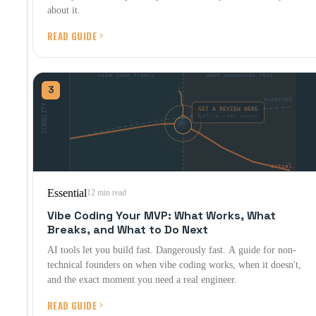
about it.
READ GUIDE
3
Essential
12 min read
Vibe Coding Your MVP: What Works, What
Breaks, and What to Do Next
AI tools let you build fast. Dangerously fast. A guide for non-
technical founders on when vibe coding works, when it doesn't,
and the exact moment you need a real engineer.
READ GUIDE