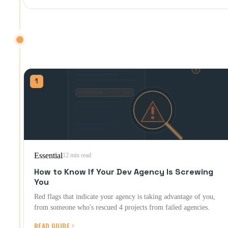
RED FLAGS & GETTING OUT
Spotting trouble, proving it, and getting out clean.
1
Essential
12 min read
How to Know If Your Dev Agency Is Screwing
You
Red flags that indicate your agency is taking advantage of you,
from someone who's rescued 4 projects from failed agencies.
READ GUIDE