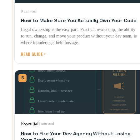
9 min read
How to Make Sure You Actually Own Your Code
Legal ownership is the easy part. Practical ownership, the ability
to run, change, and move your product without your dev team, is
where founders get held hostage.
READ GUIDE
5
Essential
9 min read
How to Fire Your Dev Agency Without Losing
Your Product