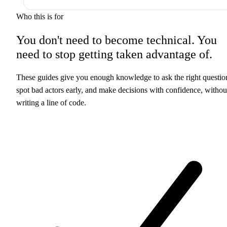
Who this is for
You don't need to become technical. You
need to
stop getting taken advantage of.
These guides give you enough knowledge to ask the right questio
spot bad actors early, and make decisions with confidence, withou
writing a line of code.