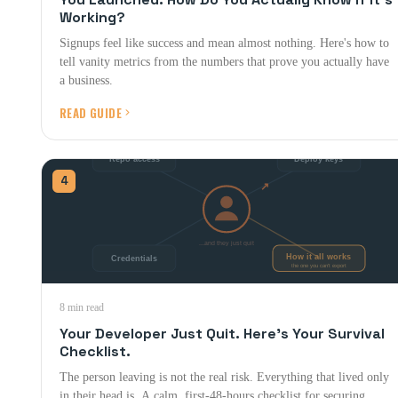
Working?
Signups feel like success and mean almost nothing. Here's how to
tell vanity metrics from the numbers that prove you actually have
a business.
READ GUIDE
4
8 min read
Your Developer Just Quit. Here's Your Survival
Checklist.
The person leaving is not the real risk. Everything that lived only
in their head is. A calm, first-48-hours checklist for securing