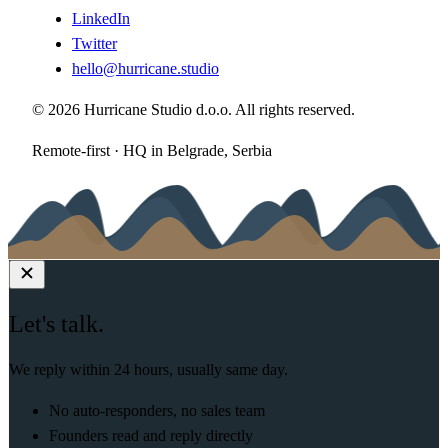
LinkedIn
Twitter
hello@hurricane.studio
© 2026 Hurricane Studio d.o.o. All rights reserved.
Remote-first · HQ in Belgrade, Serbia
Let's talk.
We reply within 24 hours, usually same day.
No auto-responders, no sales team
Founders read and reply directly