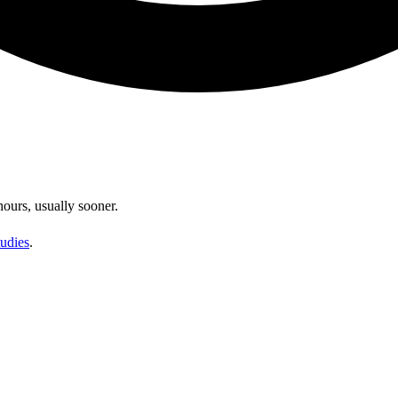
hours, usually sooner.
udies
.