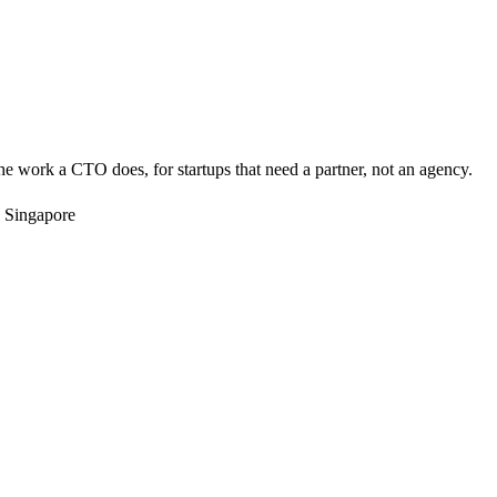
e work a CTO does, for startups that need a partner, not an agency.
 Singapore