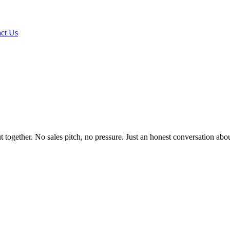
ct Us
it out together. No sales pitch, no pressure. Just an honest conversation 