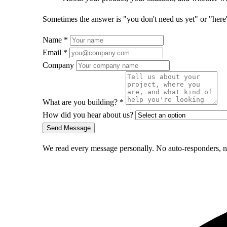
Sometimes the answer is "you don't need us yet" or "here's 
Name
*
Email
*
Company
What are you building?
*
How did you hear about us?
Send Message
We read every message personally. No auto-responders, no