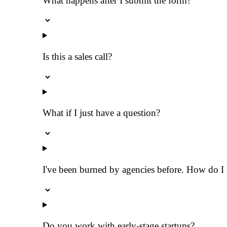
What happens after I submit the form?
Is this a sales call?
What if I just have a question?
I've been burned by agencies before. How do I k
Do you work with early-stage startups?