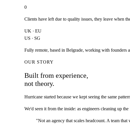
0
Clients have left due to quality issues, they leave when t
UK · EU
US · SG
Fully remote, based in Belgrade, working with founders a
OUR STORY
Built from experience,
not theory.
Hurricane started because we kept seeing the same pattern
We'd seen it from the inside: as engineers cleaning up the
"Not an agency that scales headcount. A team that w