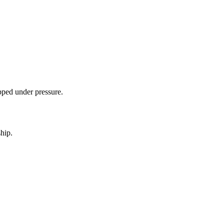
ipped under pressure.
hip.