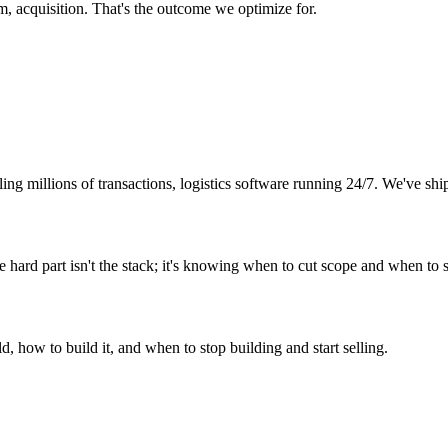
, acquisition. That's the outcome we optimize for.
ing millions of transactions, logistics software running 24/7. We've sh
ard part isn't the stack; it's knowing when to cut scope and when to s
 how to build it, and when to stop building and start selling.