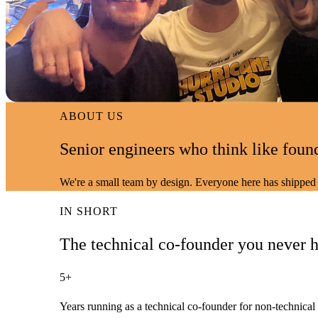
ABOUT US
Senior engineers who think like foun
We're a small team by design. Everyone here has shipped 
IN SHORT
The technical co-founder
you never h
5+
Years running as a technical co-founder for non-technical