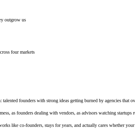
hey outgrow us
cross four markets
: talented founders with strong ideas getting burned by agencies that 
 mess, as founders dealing with vendors, as advisors watching startups 
orks like co-founders, stays for years, and actually cares whether you