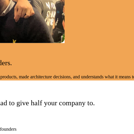
ders.
products, made architecture decisions, and understands what it means to
ad to give half your company to.
 founders