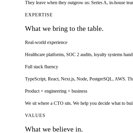
They leave when they outgrow us: Series A, in-house team
EXPERTISE
What we bring to the
table.
Real-world experience
Healthcare platforms, SOC 2 audits, loyalty systems handl
Full stack fluency
TypeScript, React, Next.js, Node, PostgreSQL, AWS. The h
Product + engineering + business
We sit where a CTO sits. We help you decide what to build,
VALUES
What we
believe in.