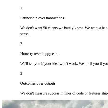
1
Partnership over transactions
We don't want 50 clients we barely know. We want a handf
sense.
2
Honesty over happy ears
We'll tell you if your idea won't work. We'll tell you if yo
3
Outcomes over outputs
We don't measure success in lines of code or features ship