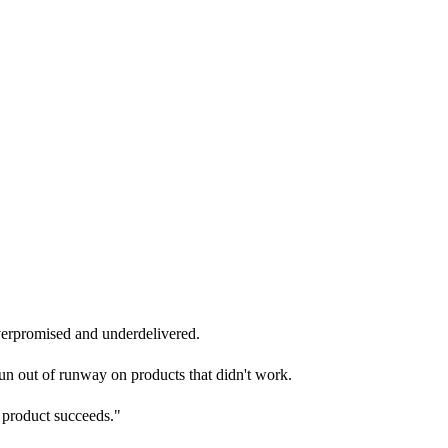
overpromised and underdelivered.
run out of runway on products that didn't work.
r product succeeds."