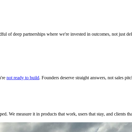
ul of deep partnerships where we're invested in outcomes, not just de
u're
not ready to build
. Founders deserve straight answers, not sales pitc
ped. We measure it in products that work, users that stay, and clients t