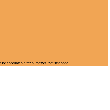
 be accountable for outcomes, not just code.