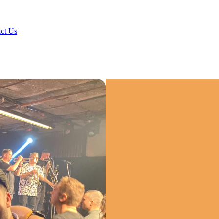
ct Us