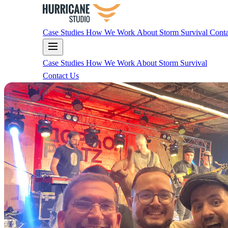
Case Studies
How We Work
About
Storm Survival
Conta
Case Studies
How We Work
About
Storm Survival
Contact Us