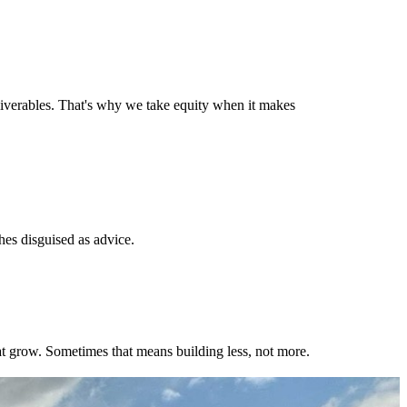
liverables. That's why we take equity when it makes
hes disguised as advice.
hat grow. Sometimes that means building less, not more.