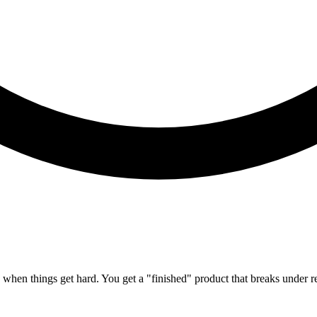
h when things get hard. You get a "finished" product that breaks under re