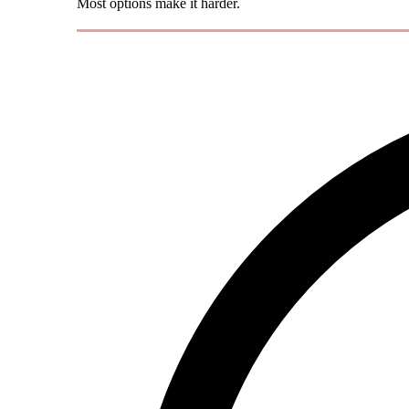
Most options make it harder.