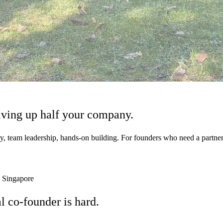
iving up
half your company.
y, team leadership, hands-on building. For founders who need a partner
 Singapore
al co-founder is
hard.