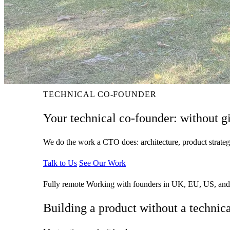
TECHNICAL CO-FOUNDER
Your technical co-founder:
without g
We do the work a CTO does: architecture, product strateg
Talk to Us
See Our Work
Fully remote
Working with founders in UK, EU, US, and
Building a product without a technic