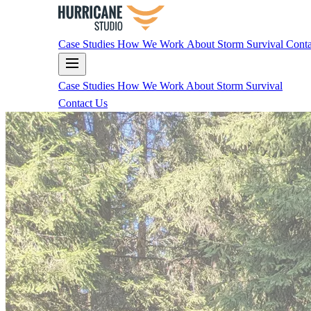
Case Studies
How We Work
About
Storm Survival
Conta
Case Studies
How We Work
About
Storm Survival
Contact Us