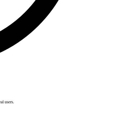
al users.