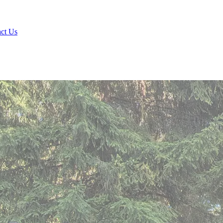
ct Us