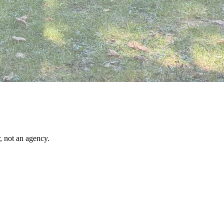
, not an agency.