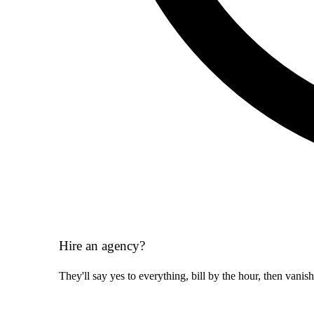
Hire an agency?
They'll say yes to everything, bill by the hour, then vanis